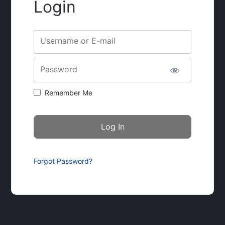
Login
Username or E-mail
Password
Remember Me
Forgot Password?