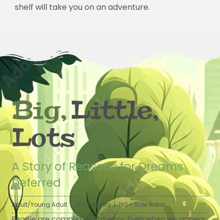
shelf will take you on an adventure.
Big,
Little,
Lots
A Story of Reasons for Dreams
Deferred
Adult/Young Adult | 22 Chapters | 180+ Side Notes
People are complex and messy. Even when we appear