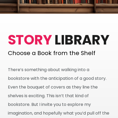
STORY
LIBRARY
Choose a Book from the Shelf
There’s something about walking into a
bookstore with the anticipation of a good story.
Even the bouquet of covers as they line the
shelves is exciting. This isn’t that kind of
bookstore. But I invite you to explore my
imagination, and hopefully what you’d pull off the