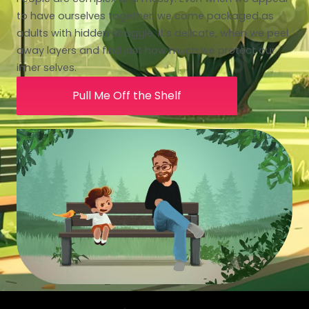
to have ourselves together, we come packaged as
adults with hidden struggle. It’s delicate, when we peel
away layers and find just how much we protect our
inner selves.
Pull Me Off the Shelf