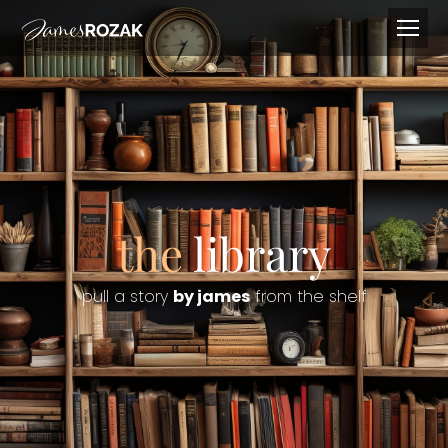
the
library
pull a story
by james
from the shelf