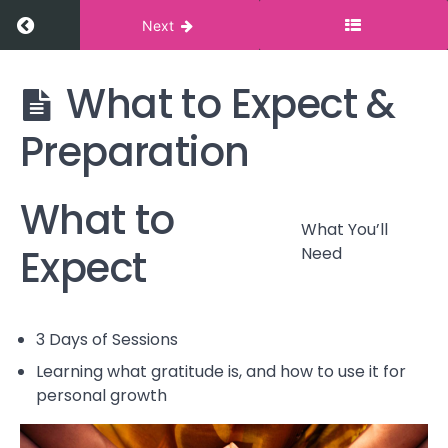
Return to course: Cultivating Gratitude
Next
What to Expect &
Cultivating
Gratitude
Preparation
Introduction
What to
What to
What You’ll
Expect &
Expect
Need
Preparation
What
You'll
3 Days of Sessions
Need
Learning what gratitude is, and how to use it for
personal growth