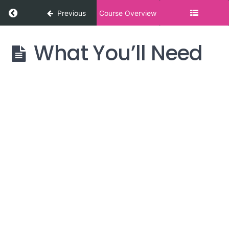
Return to course: Cultivating Gratitude
Previous
Course Overview
What You’ll Need
Cultivating
Gratitude
Introduction
What to
Expect &
Preparation
What
You'll
Need