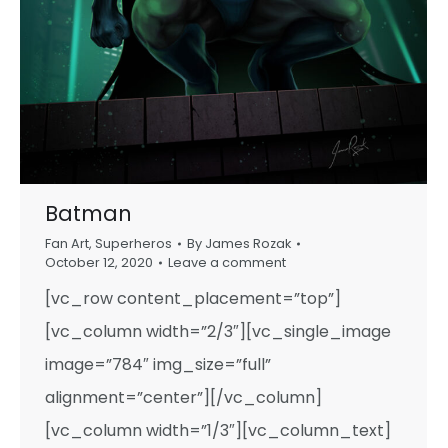
Batman
Fan Art
,
Superheros
By
James Rozak
October 12, 2020
Leave a comment
[vc_row content_placement=”top”]
[vc_column width=”2/3″][vc_single_image
image=”784″ img_size=”full”
alignment=”center”][/vc_column]
[vc_column width=”1/3″][vc_column_text]