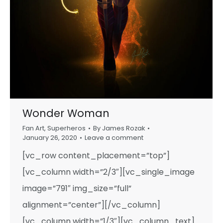
Wonder Woman
Fan Art
,
Superheros
By
James Rozak
January 26, 2020
Leave a comment
[vc_row content_placement=”top”]
[vc_column width=”2/3″][vc_single_image
image=”791″ img_size=”full”
alignment=”center”][/vc_column]
[vc_column width=”1/3″][vc_column_text]