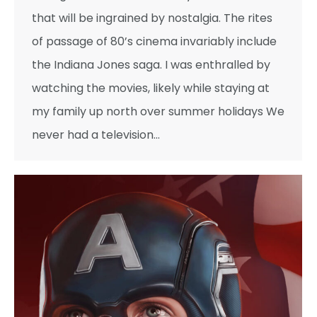
that will be ingrained by nostalgia. The rites
of passage of 80’s cinema invariably include
the Indiana Jones saga. I was enthralled by
watching the movies, likely while staying at
my family up north over summer holidays We
never had a television…