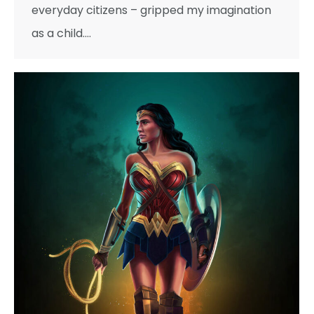
everyday citizens – gripped my imagination
as a child.…