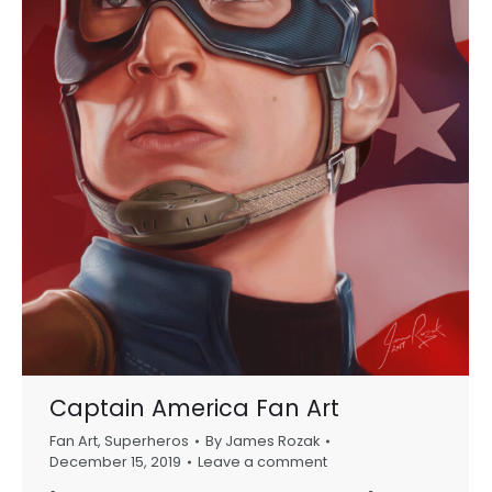
Captain America Fan Art
Fan Art
,
Superheros
By
James Rozak
December 15, 2019
Leave a comment