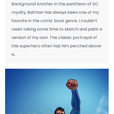
Background Another in the pantheon of DC
royalty, Batman has always been one of my
favorite in the comic book genre. I couldn’t
resist taking some time to sketch and paint a
version of my own. The classic portrayal of
this superhero often has him perched above
a…