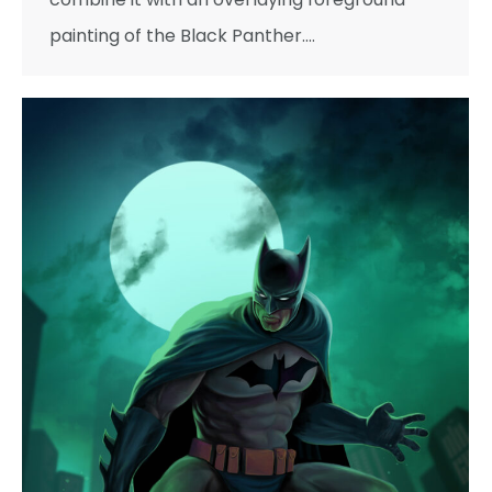
painting of the Black Panther.…