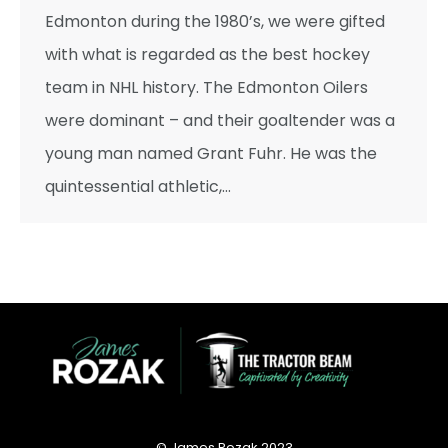
Edmonton during the 1980’s, we were gifted
with what is regarded as the best hockey
team in NHL history. The Edmonton Oilers
were dominant – and their goaltender was a
young man named Grant Fuhr. He was the
quintessential athletic,…
© James Rozak 2023