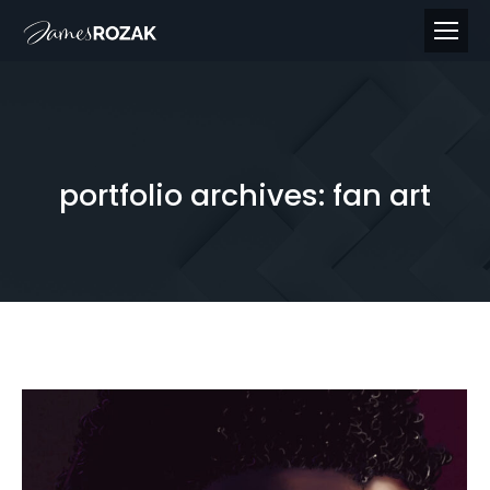
portfolio archives:
fan art