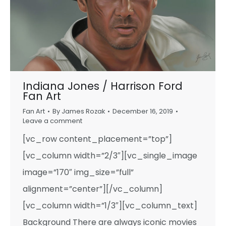
Indiana Jones / Harrison Ford
Fan Art
Fan Art
By
James Rozak
December 16, 2019
Leave a comment
[vc_row content_placement=”top”]
[vc_column width=”2/3″][vc_single_image
image=”170″ img_size=”full”
alignment=”center”][/vc_column]
[vc_column width=”1/3″][vc_column_text]
Background There are always iconic movies