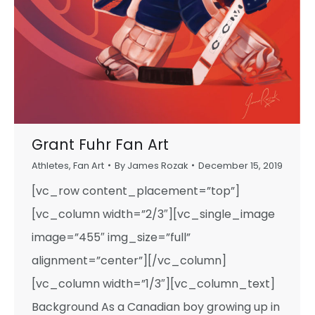
Grant Fuhr Fan Art
Athletes
,
Fan Art
By
James Rozak
December 15, 2019
[vc_row content_placement=”top”]
[vc_column width=”2/3″][vc_single_image
image=”455″ img_size=”full”
alignment=”center”][/vc_column]
[vc_column width=”1/3″][vc_column_text]
Background As a Canadian boy growing up in