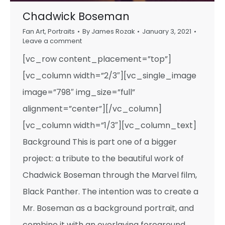
Chadwick Boseman
Fan Art
,
Portraits
By
James Rozak
January 3, 2021
Leave a comment
[vc_row content_placement=”top”]
[vc_column width=”2/3″][vc_single_image
image=”798″ img_size=”full”
alignment=”center”][/vc_column]
[vc_column width=”1/3″][vc_column_text]
Background This is part one of a bigger
project: a tribute to the beautiful work of
Chadwick Boseman through the Marvel film,
Black Panther. The intention was to create a
Mr. Boseman as a background portrait, and
combine it with an overlaying foreground