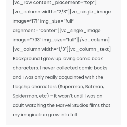
[vc_row content_placement=”top”]
[vc_column width=”2/3″][vc_single_image
image=”171″ img_size=”full”
alignment=”center”][vc_single_image
image=”793″ img_size=”full”][/vc_column]
[vc_column width=”1/3″][vc_column_text]
Background I grew up loving comic book
characters. I never collected comic books
and I was only really acquainted with the
flagship characters (Superman, Batman,
Spiderman, etc) – it wasn’t until I was an
adult watching the Marvel Studios films that
my imagination grew into full…