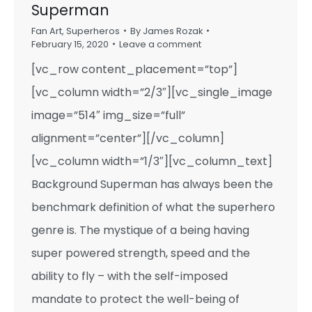
Superman
Fan Art
,
Superheros
By
James Rozak
February 15, 2020
Leave a comment
[vc_row content_placement=”top”]
[vc_column width=”2/3″][vc_single_image
image=”514″ img_size=”full”
alignment=”center”][/vc_column]
[vc_column width=”1/3″][vc_column_text]
Background Superman has always been the
benchmark definition of what the superhero
genre is. The mystique of a being having
super powered strength, speed and the
ability to fly – with the self-imposed
mandate to protect the well-being of