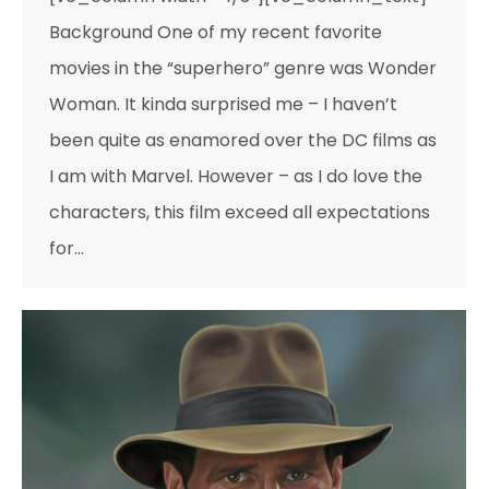
Background One of my recent favorite
movies in the “superhero” genre was Wonder
Woman. It kinda surprised me – I haven’t
been quite as enamored over the DC films as
I am with Marvel. However – as I do love the
characters, this film exceed all expectations
for…